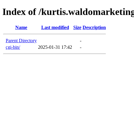
Index of /kurtis.waldomarketin
Name
Last modified
Size
Description
Parent Directory
-
cgi-bin/
2025-01-31 17:42
-