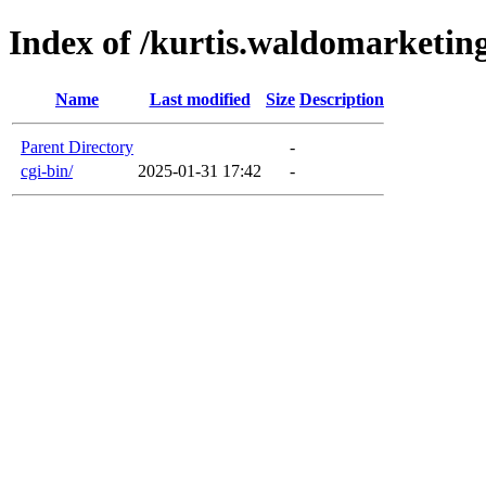
Index of /kurtis.waldomarketin
Name
Last modified
Size
Description
Parent Directory
-
cgi-bin/
2025-01-31 17:42
-