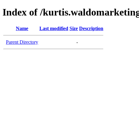
Index of /kurtis.waldomarketing
Name
Last modified
Size
Description
Parent Directory
-