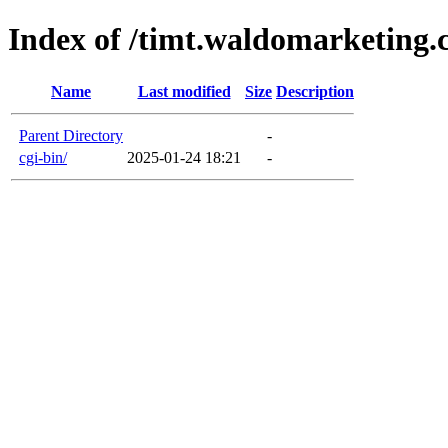
Index of /timt.waldomarketing.
Name
Last modified
Size
Description
Parent Directory
-
cgi-bin/
2025-01-24 18:21
-