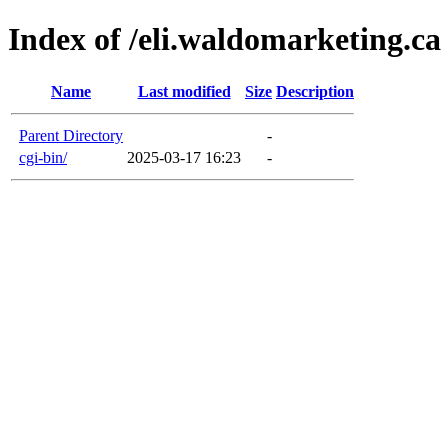
Index of /eli.waldomarketing.ca
Name
Last modified
Size
Description
Parent Directory
-
cgi-bin/
2025-03-17 16:23
-