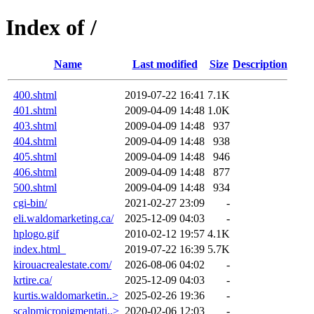
Index of /
Name
Last modified
Size
Description
400.shtml
2019-07-22 16:41
7.1K
401.shtml
2009-04-09 14:48
1.0K
403.shtml
2009-04-09 14:48
937
404.shtml
2009-04-09 14:48
938
405.shtml
2009-04-09 14:48
946
406.shtml
2009-04-09 14:48
877
500.shtml
2009-04-09 14:48
934
cgi-bin/
2021-02-27 23:09
-
eli.waldomarketing.ca/
2025-12-09 04:03
-
hplogo.gif
2010-02-12 19:57
4.1K
index.html_
2019-07-22 16:39
5.7K
kirouacrealestate.com/
2026-08-06 04:02
-
krtire.ca/
2025-12-09 04:03
-
kurtis.waldomarketin..>
2025-02-26 19:36
-
scalpmicropigmentati..>
2020-02-06 12:03
-