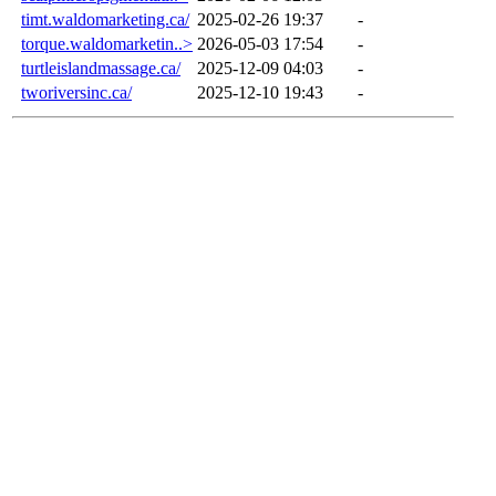
timt.waldomarketing.ca/
2025-02-26 19:37
-
torque.waldomarketin..>
2026-05-03 17:54
-
turtleislandmassage.ca/
2025-12-09 04:03
-
tworiversinc.ca/
2025-12-10 19:43
-