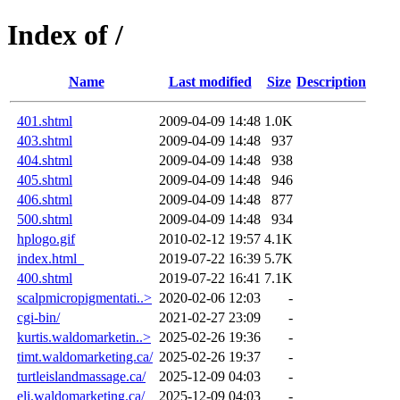
Index of /
Name
Last modified
Size
Description
401.shtml
2009-04-09 14:48
1.0K
403.shtml
2009-04-09 14:48
937
404.shtml
2009-04-09 14:48
938
405.shtml
2009-04-09 14:48
946
406.shtml
2009-04-09 14:48
877
500.shtml
2009-04-09 14:48
934
hplogo.gif
2010-02-12 19:57
4.1K
index.html_
2019-07-22 16:39
5.7K
400.shtml
2019-07-22 16:41
7.1K
scalpmicropigmentati..>
2020-02-06 12:03
-
cgi-bin/
2021-02-27 23:09
-
kurtis.waldomarketin..>
2025-02-26 19:36
-
timt.waldomarketing.ca/
2025-02-26 19:37
-
turtleislandmassage.ca/
2025-12-09 04:03
-
eli.waldomarketing.ca/
2025-12-09 04:03
-