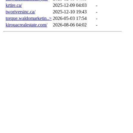
krtire.ca/
2025-12-09 04:03
-
tworiversinc.ca/
2025-12-10 19:43
-
torque.waldomarketin..>
2026-05-03 17:54
-
kirouacrealestate.com/
2026-08-06 04:02
-