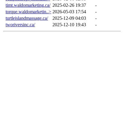
timt.waldomarketing.ca/
2025-02-26 19:37
-
torque.waldomarketin..>
2026-05-03 17:54
-
turtleislandmassage.ca/
2025-12-09 04:03
-
tworiversinc.ca/
2025-12-10 19:43
-