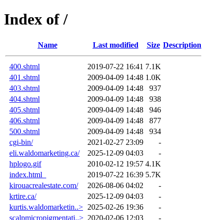
Index of /
Name
Last modified
Size
Description
400.shtml
2019-07-22 16:41
7.1K
401.shtml
2009-04-09 14:48
1.0K
403.shtml
2009-04-09 14:48
937
404.shtml
2009-04-09 14:48
938
405.shtml
2009-04-09 14:48
946
406.shtml
2009-04-09 14:48
877
500.shtml
2009-04-09 14:48
934
cgi-bin/
2021-02-27 23:09
-
eli.waldomarketing.ca/
2025-12-09 04:03
-
hplogo.gif
2010-02-12 19:57
4.1K
index.html_
2019-07-22 16:39
5.7K
kirouacrealestate.com/
2026-08-06 04:02
-
krtire.ca/
2025-12-09 04:03
-
kurtis.waldomarketin..>
2025-02-26 19:36
-
scalpmicropigmentati..>
2020-02-06 12:03
-